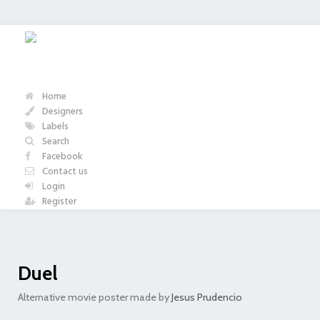
Home
Designers
Labels
Search
Facebook
Contact us
Login
Register
Duel
Alternative movie poster made by
Jesus Prudencio