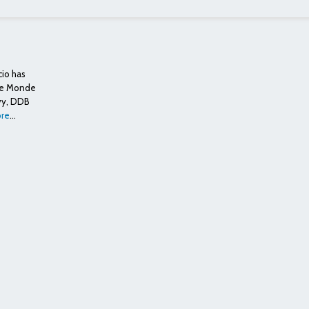
cio has
 Le Monde
vy, DDB
re
...