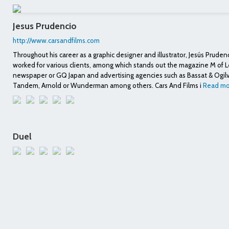
Jesus Prudencio
http://www.carsandfilms.com
Throughout his career as a graphic designer and illustrator, Jesús Pruden
worked for various clients, among which stands out the magazine M of
newspaper or GQ Japan and advertising agencies such as Bassat & Ogil
Tandem, Arnold or Wunderman among others. Cars And Films i
Read mo
Duel