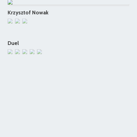
Krzysztof Nowak
Duel