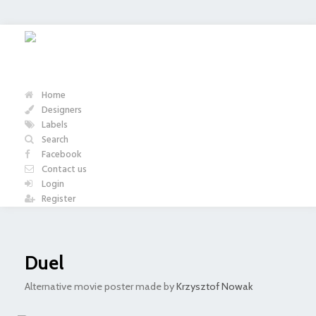
Home
Designers
Labels
Search
Facebook
Contact us
Login
Register
Duel
Alternative movie poster made by
Krzysztof Nowak