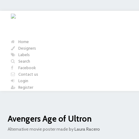
Home
Designers
Labels
Search
Facebook
Contact us
Login
Register
Avengers Age of Ultron
Alternative movie poster made by
Laura Racero