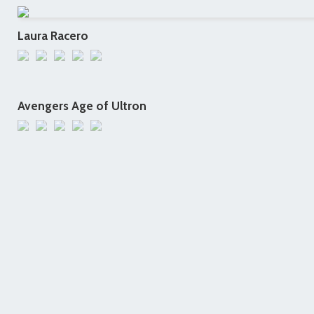
Laura Racero
Avengers Age of Ultron