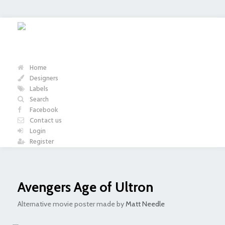
Home
Designers
Labels
Search
Facebook
Contact us
Login
Register
Avengers Age of Ultron
Alternative movie poster made by
Matt Needle