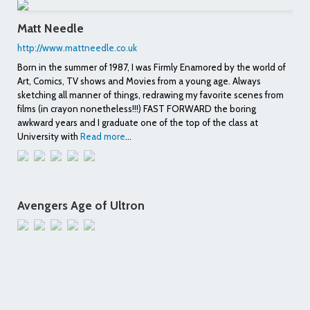
Matt Needle
http://www.mattneedle.co.uk
Born in the summer of 1987, I was Firmly Enamored by the world of
Art, Comics, TV shows and Movies from a young age. Always
sketching all manner of things, redrawing my favorite scenes from
films (in crayon nonetheless!!!) FAST FORWARD the boring
awkward years and I graduate one of the top of the class at
University with
Read more
...
Avengers Age of Ultron