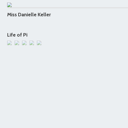
Miss Danielle Keller
Life of Pi