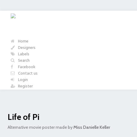
Home
Designers
Labels
Search
Facebook
Contact us
Login
Register
Life of Pi
Alternative movie poster made by
Miss Danielle Keller