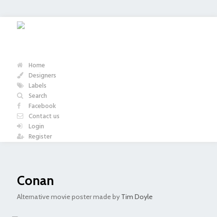
Home
Designers
Labels
Search
Facebook
Contact us
Login
Register
Conan
Alternative movie poster made by
Tim Doyle