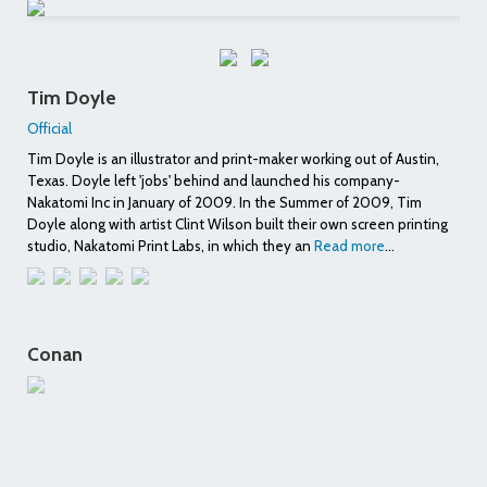
Tim Doyle
Official
Tim Doyle is an illustrator and print-maker working out of Austin,
Texas. Doyle left 'jobs' behind and launched his company-
Nakatomi Inc in January of 2009. In the Summer of 2009, Tim
Doyle along with artist Clint Wilson built their own screen printing
studio, Nakatomi Print Labs, in which they an
Read more
...
Conan