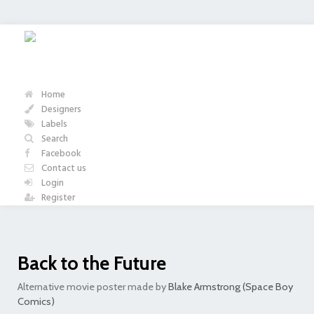
Home
Designers
Labels
Search
Facebook
Contact us
Login
Register
Back to the Future
Alternative movie poster made by
Blake Armstrong (Space Boy
Comics)