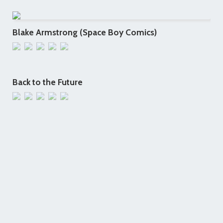
Blake Armstrong (Space Boy Comics)
Back to the Future