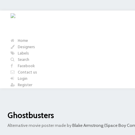
Home
Designers
Labels
Search
Facebook
Contact us
Login
Register
Ghostbusters
Alternative movie poster made by
Blake Armstrong (Space Boy Com