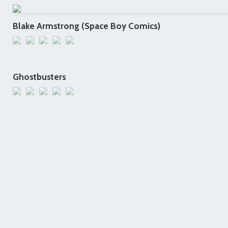
Blake Armstrong (Space Boy Comics)
Ghostbusters