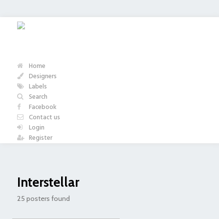
Home
Designers
Labels
Search
Facebook
Contact us
Login
Register
Interstellar
25 posters found