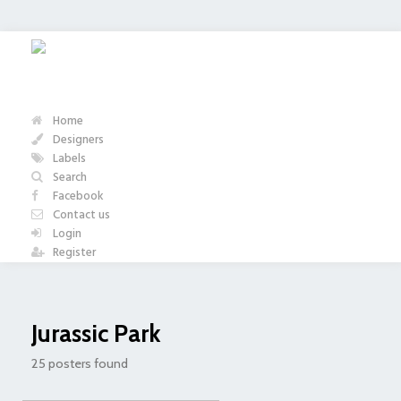
Home
Designers
Labels
Search
Facebook
Contact us
Login
Register
Jurassic Park
25 posters found