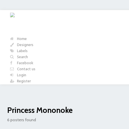
Home
Designers
Labels
Search
Facebook
Contact us
Login
Register
Princess Mononoke
6 posters found