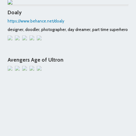
Doaly
https://www.behance.net/doaly
designer, doodler, photographer, day dreamer, part time superhero
Avengers Age of Ultron