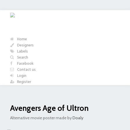
Home
Designers
Labels
Search
Facebook
Contact us
Login
Register
Avengers Age of Ultron
Alternative movie poster made by
Doaly