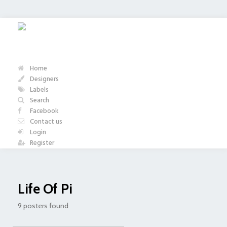
Home
Designers
Labels
Search
Facebook
Contact us
Login
Register
Life Of Pi
9 posters found