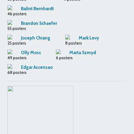
Balint Bernhardt
46 posters
Brandon Schaefer
55 posters
Joseph Chiang
Mark Levy
25 posters
8 posters
Olly Moss
Marta Szmyd
49 posters
6 posters
Edgar Ascensao
68 posters