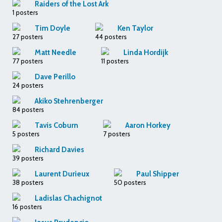
Raiders of the Lost Ark
1 posters
Tim Doyle
Ken Taylor
27 posters
44 posters
Matt Needle
Linda Hordijk
77 posters
11 posters
Dave Perillo
24 posters
Akiko Stehrenberger
84 posters
Tavis Coburn
Aaron Horkey
5 posters
7 posters
Richard Davies
39 posters
Laurent Durieux
Paul Shipper
38 posters
50 posters
Ladislas Chachignot
16 posters