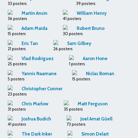
33 posters
39 posters
Martin Ansin
William Henry
36 posters
41 posters
Adam Maida
Robert Bruno
15 posters
30 posters
Eric Tan
Sam Gilbey
21 posters
26 posters
Vlad Rodriguez
Aaron Hone
25 posters
1 posters
Yannis Naamane
Niclas Boman
5 posters
15 posters
Christopher Conner
23 posters
Chris Marlow
Matt Ferguson
31 posters
35 posters
Joshua Budich
Joel Amat Güell
41 posters
73 posters
The Dark Inker
Simon Delart