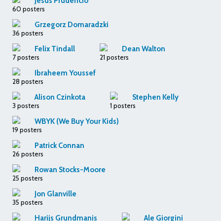
Jesus Prudencio
60 posters
Grzegorz Domaradzki
36 posters
Felix Tindall
Dean Walton
7 posters
21 posters
Ibraheem Youssef
28 posters
Alison Czinkota
Stephen Kelly
3 posters
1 posters
WBYK (We Buy Your Kids)
19 posters
Patrick Connan
26 posters
Rowan Stocks-Moore
25 posters
Jon Glanville
35 posters
Harijs Grundmanis
Ale Giorgini