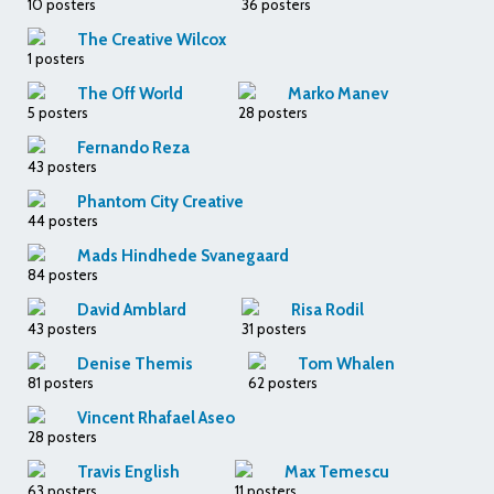
10 posters
36 posters
The Creative Wilcox
1 posters
The Off World
Marko Manev
5 posters
28 posters
Fernando Reza
43 posters
Phantom City Creative
44 posters
Mads Hindhede Svanegaard
84 posters
David Amblard
Risa Rodil
43 posters
31 posters
Denise Themis
Tom Whalen
81 posters
62 posters
Vincent Rhafael Aseo
28 posters
Travis English
Max Temescu
63 posters
11 posters