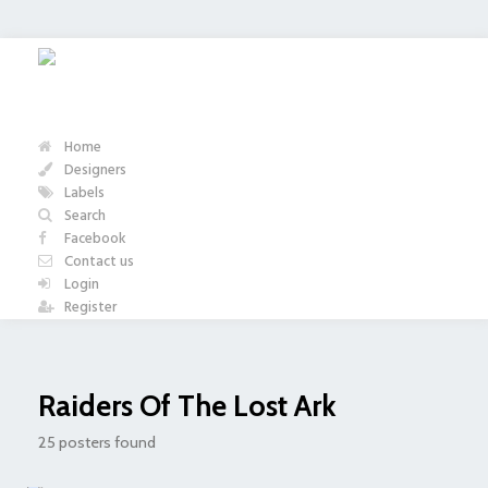
Home
Designers
Labels
Search
Facebook
Contact us
Login
Register
Raiders Of The Lost Ark
25 posters found