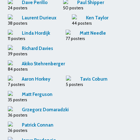
Dave Perillo
Paul Shipper
24 posters
50 posters
Laurent Durieux
Ken Taylor
38 posters
44 posters
Linda Hordijk
Matt Needle
11 posters
77 posters
Richard Davies
39 posters
Akiko Stehrenberger
84 posters
Aaron Horkey
Tavis Coburn
7 posters
5 posters
Matt Ferguson
35 posters
Grzegorz Domaradzki
36 posters
Patrick Connan
26 posters