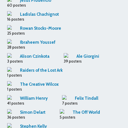
Jesus Prudencio
60 posters
Ladislas Chachignot
16 posters
Rowan Stocks-Moore
25 posters
Ibraheem Youssef
28 posters
Alison Czinkota
Ale Giorgini
3 posters
39 posters
Raiders of the Lost Ark
1 posters
The Creative Wilcox
1 posters
William Henry
Felix Tindall
41 posters
7 posters
Simon Delart
The Off World
36 posters
5 posters
Stephen Kelly