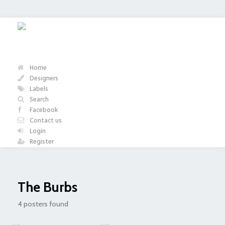
Home
Designers
Labels
Search
Facebook
Contact us
Login
Register
The Burbs
4 posters found