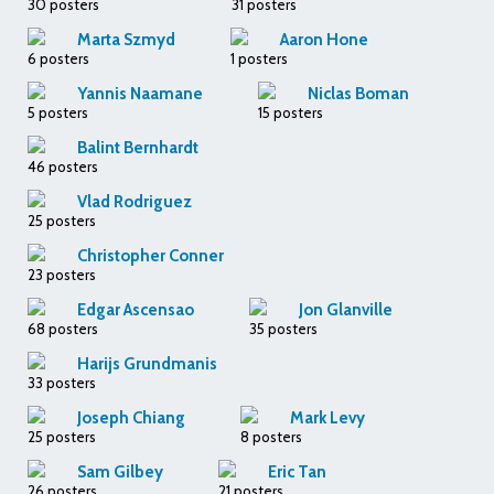
30 posters
31 posters
Marta Szmyd
Aaron Hone
6 posters
1 posters
Yannis Naamane
Niclas Boman
5 posters
15 posters
Balint Bernhardt
46 posters
Vlad Rodriguez
25 posters
Christopher Conner
23 posters
Edgar Ascensao
Jon Glanville
68 posters
35 posters
Harijs Grundmanis
33 posters
Joseph Chiang
Mark Levy
25 posters
8 posters
Sam Gilbey
Eric Tan
26 posters
21 posters