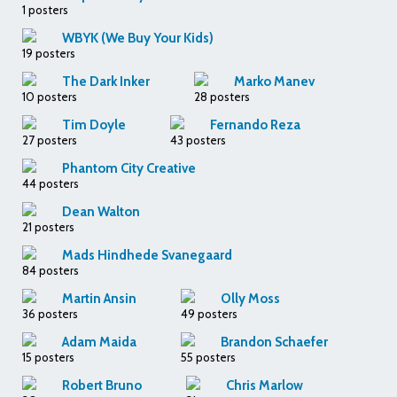
1 posters
WBYK (We Buy Your Kids)
19 posters
The Dark Inker
Marko Manev
10 posters
28 posters
Tim Doyle
Fernando Reza
27 posters
43 posters
Phantom City Creative
44 posters
Dean Walton
21 posters
Mads Hindhede Svanegaard
84 posters
Martin Ansin
Olly Moss
36 posters
49 posters
Adam Maida
Brandon Schaefer
15 posters
55 posters
Robert Bruno
Chris Marlow